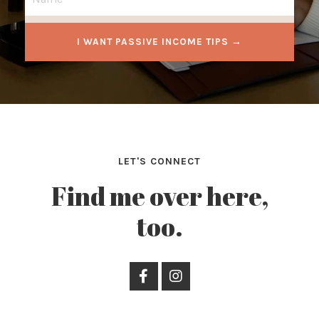
I WANT PASSIVE INCOME TIPS →
LET'S CONNECT
Find me over here,
too.