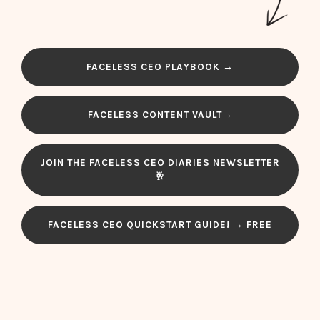
FACELESS CEO PLAYBOOK →
FACELESS CONTENT VAULT→
JOIN THE FACELESS CEO DIARIES NEWSLETTER
🥂
FACELESS CEO QUICKSTART GUIDE! → FREE