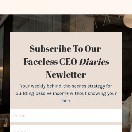
Subscribe To Our
Faceless CEO
Diaries
Newletter
Your weekly behind-the-scenes strategy for
building passive income without showing your
face.