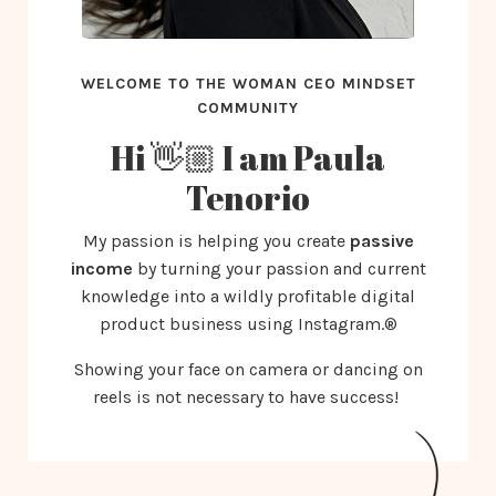
WELCOME TO THE WOMAN CEO MINDSET
COMMUNITY
Hi 👋🏼 I am Paula
Tenorio
My passion is helping you create
passive
income
by turning your passion and current
knowledge into a wildly profitable digital
product business using Instagram.®️
Showing your face on camera or dancing on
reels is not necessary to have success!